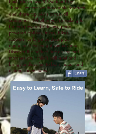
best ride-on toys & Outdoor Play
Things. Where we thoroughly research
and share top picks across all
categories. Whether you're looking for
battery-powered ride-ons, pedal-
powered options, trikes, bikes,
scooters, or large outdoor play
equipment, we’ve got you covered.
Discover the perfect ride-on toy that
matches your child’s skill level and
brings endless fun to both indoor and
outdoor adventures.
Share