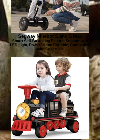
Segway Ninebot S and S Max
Smart Self-Balancing Electric Scooter with
LED Light, Powerful and Portable, Compatible
with Gokart kit