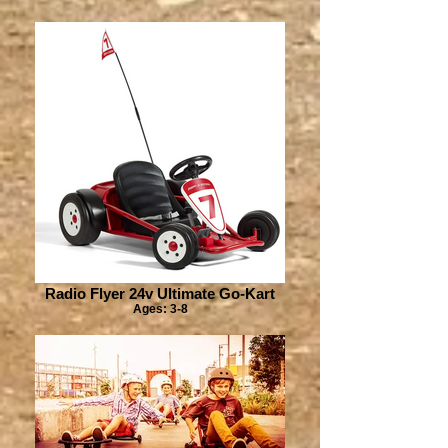
Radio Flyer 24v Ultimate Go-Kart
Ages: 3-8