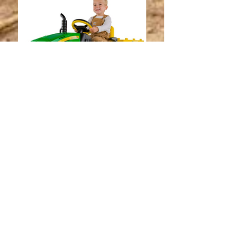
Peg Perego John Deere Ground
Force Tractor with Trailer