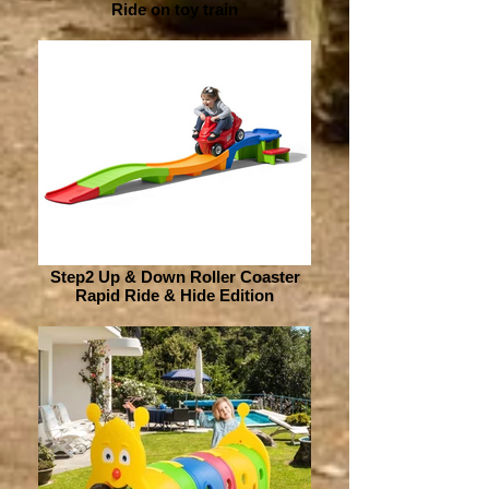
Ride on toy train
Step2 Up & Down Roller Coaster
Rapid Ride & Hide Edition