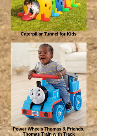
Caterpillar Tunnel for Kids
Power Wheels Thomas & Friends,
Thomas Train with Track