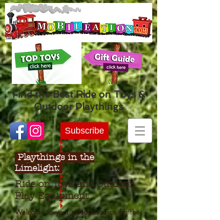
Find the Best Ride on Toys &
Outdoor Playthings
Subscribe
Playthings in the
Limelight:
Ride on Toys and Outdoor
Play Equipment
Welcome to your go-to resource for the