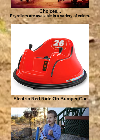
Choices...
Ezyrollers are available in a variety of colors.
Electric Red Ride On Bumper Car