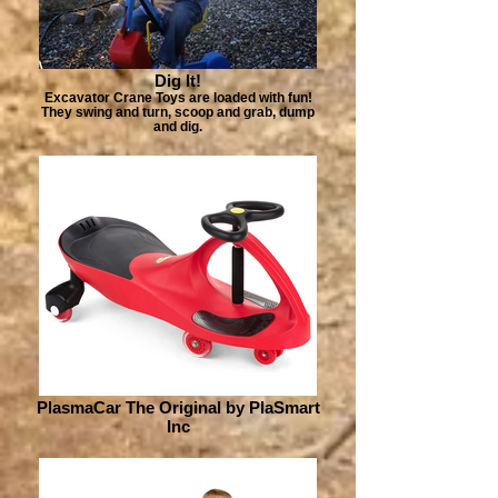
Dig It!
Excavator Crane Toys are loaded with fun!
They swing and turn, scoop and grab, dump
and dig.
PlasmaCar The Original by PlaSmart
Inc