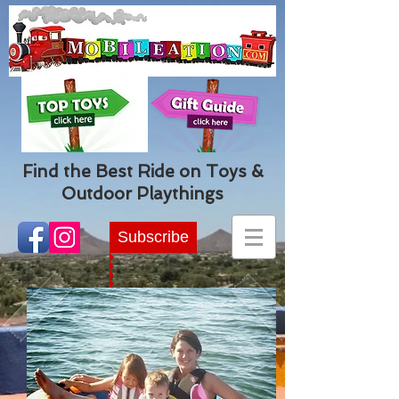
Find the Best Ride on Toys &
Outdoor Playthings
Subscribe