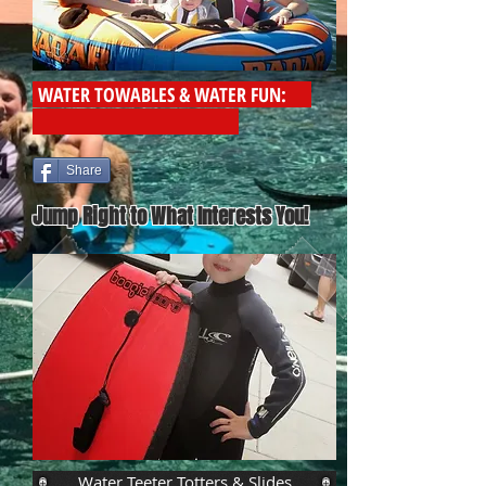
WATER TOWABLES & WATER FUN:
Share
Jump Right to What Interests You!
Water Teeter Totters & Slides