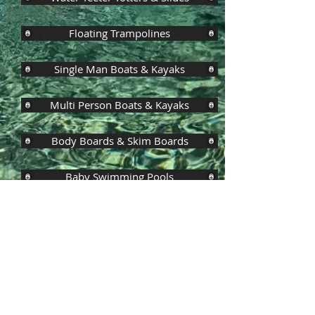
Floating Trampolines
Single Man Boats & Kayaks
Multi Person Boats & Kayaks
Body Boards & Skim Boards
Baby Swimming Pools
Inflatable Watersile/Splash Pools
Pedal Boats & Kayaks
Large Swimming Pools