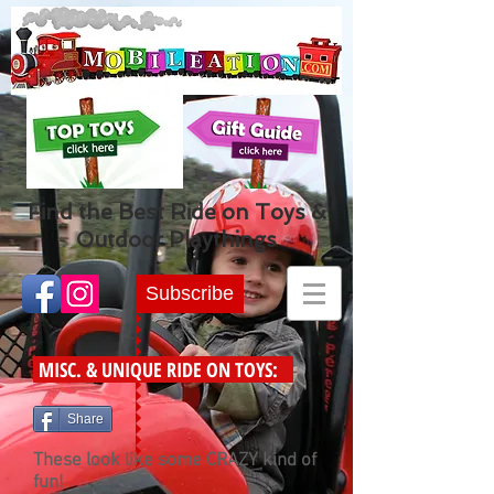
Find the Best Ride on Toys &
Outdoor Playthings
Subscribe
MISC. & UNIQUE RIDE ON TOYS:
Share
These look like some CRAZY kind of
fun!