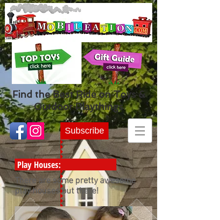
Find the Best Ride on Toys &
Outdoor Playthings
Subscribe
Play Houses:
There are some pretty awesome
play houses out there!