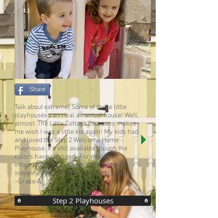
Share
Talk about extreme! Some of these little
playhouses can rival an actual house! Well,
almost. The Little Cottage Company makes
me wish I was a little kid again! My kids had
and loved the Step 2 Welcome Home
Playhouse. It's still available though the
colors have changed. For more
information on my experience in the toy
industry, see "
About Me
". Happy browsing.
~Grace A.
Step 2 Playhouses