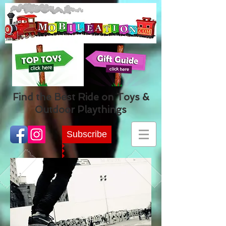
Find the Best Ride on Toys &
Outdoor Playthings
Subscribe