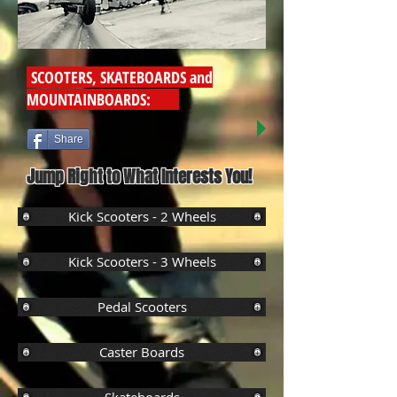
SCOOTERS, SKATEBOARDS and
MOUNTAINBOARDS:
Share
Jump Right to What Interests You!
Kick Scooters - 2 Wheels
Kick Scooters - 3 Wheels
Pedal Scooters
Caster Boards