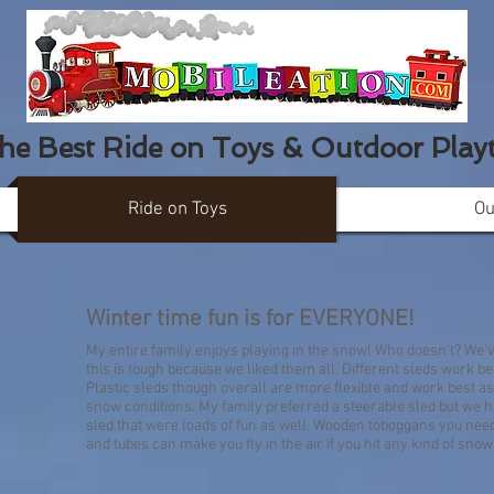
the Best Ride on Toys & Outdoor Play
Ride on Toys
Ou
SNOW SLEDS & 
Winter time fun is for EVERYONE!
My entire family enjoys playing in the snow! Who doesn't? We'
this is tough because we liked them all. Different sleds work bet
Plastic sleds though overall are more flexible and work best as 
snow conditions. My family preferred a steerable sled but we ha
sled that were loads of fun as well. Wooden toboggans you need 
and tubes can make you fly in the air if you hit any kind of snow d