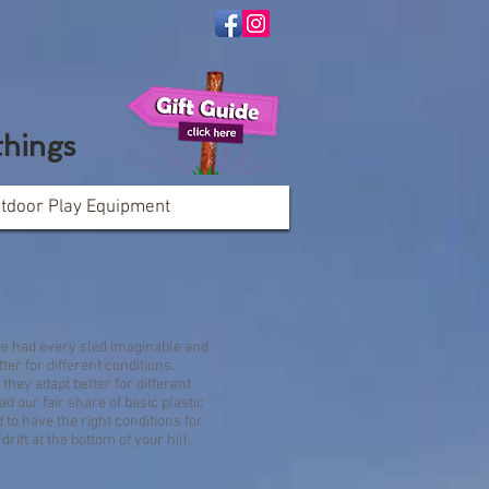
things
tdoor Play Equipment
TUBES:
Share
ve had every sled imaginable and
ter for different conditions.
they adapt better for different
d our fair share of basic plastic
to have the right conditions for
rift at the bottom of your hill.