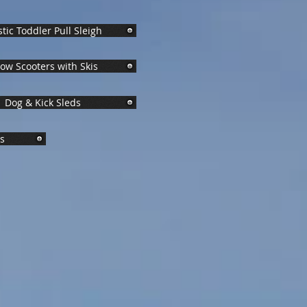
stic Toddler Pull Sleigh
ow Scooters with Skis
Dog & Kick Sleds
ys