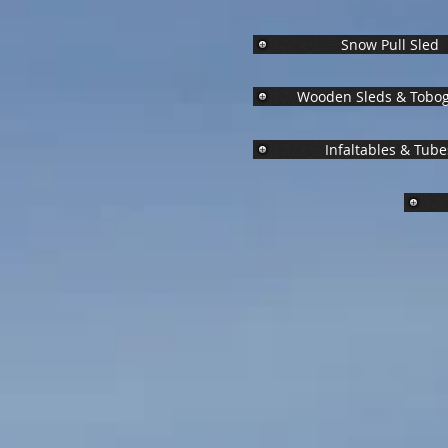
Snow Pull Sled
Wooden Sleds & Tobo
Infaltables & Tube