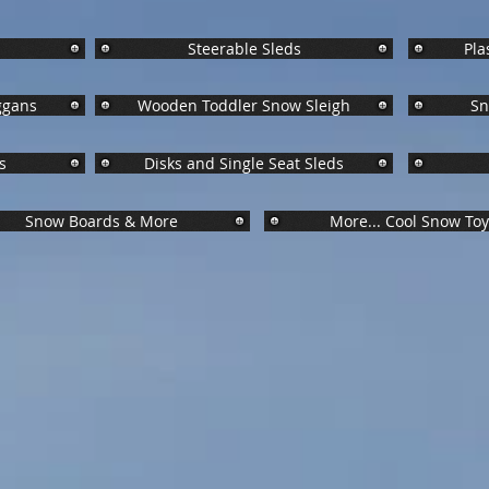
Jump Right to What Interests You!
Steerable Sleds
Pla
ggans
Wooden Toddler Snow Sleigh
Sn
s
Disks and Single Seat Sleds
Snow Boards & More
More... Cool Snow To