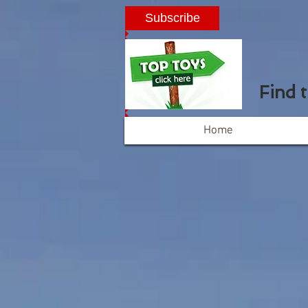
Subscribe
Find 
Home